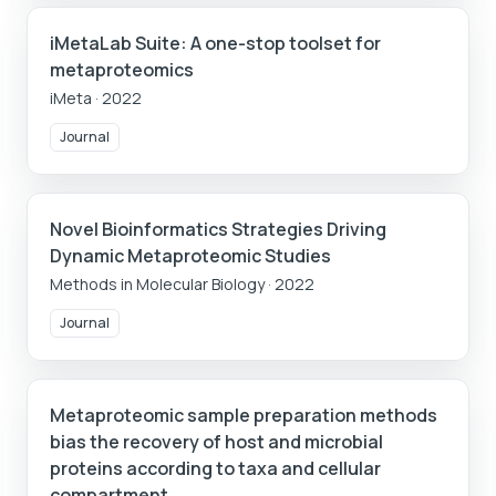
iMetaLab Suite: A one-stop toolset for
metaproteomics
iMeta
·
2022
Journal
Novel Bioinformatics Strategies Driving
Dynamic Metaproteomic Studies
Methods in Molecular Biology
·
2022
Journal
Metaproteomic sample preparation methods
bias the recovery of host and microbial
proteins according to taxa and cellular
compartment