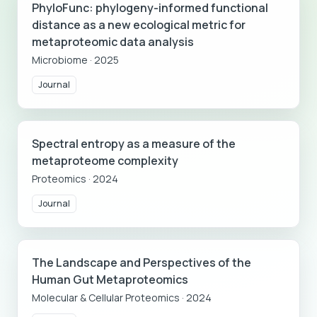
PhyloFunc: phylogeny-informed functional
distance as a new ecological metric for
metaproteomic data analysis
Microbiome
·
2025
Journal
Spectral entropy as a measure of the
metaproteome complexity
Proteomics
·
2024
Journal
The Landscape and Perspectives of the
Human Gut Metaproteomics
Molecular & Cellular Proteomics
·
2024