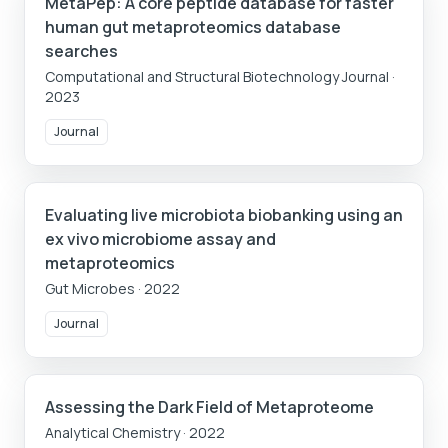
MetaPep: A core peptide database for faster
human gut metaproteomics database
searches
Computational and Structural Biotechnology Journal
·
2023
Journal
Evaluating live microbiota biobanking using an
ex vivo microbiome assay and
metaproteomics
Gut Microbes
·
2022
Journal
Assessing the Dark Field of Metaproteome
Analytical Chemistry
·
2022