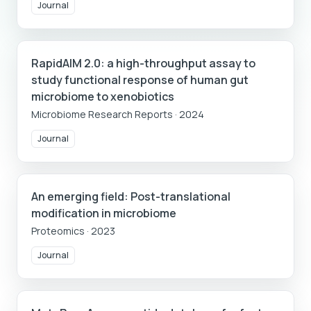
Journal
RapidAIM 2.0: a high-throughput assay to
study functional response of human gut
microbiome to xenobiotics
Microbiome Research Reports
·
2024
Journal
An emerging field: Post-translational
modification in microbiome
Proteomics
·
2023
Journal