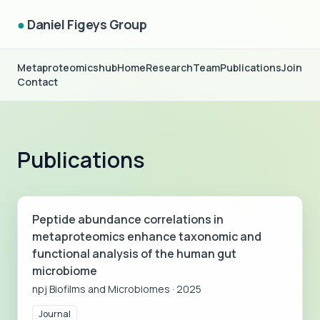
●
Daniel Figeys Group
Metaproteomicshub
Home
Research
Team
Publications
Join
Contact
Publications
Peptide abundance correlations in
metaproteomics enhance taxonomic and
functional analysis of the human gut
microbiome
npj Biofilms and Microbiomes
·
2025
Journal