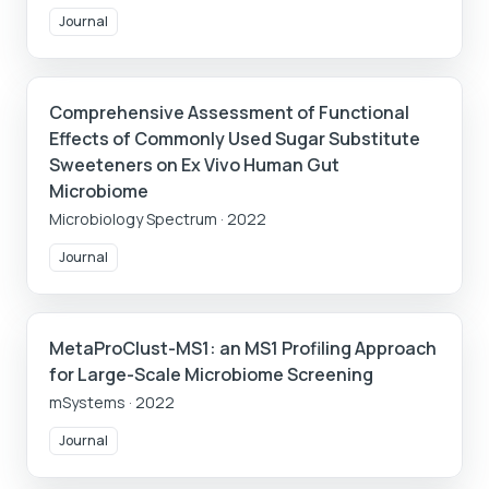
Journal
Comprehensive Assessment of Functional
Effects of Commonly Used Sugar Substitute
Sweeteners on Ex Vivo Human Gut
Microbiome
Microbiology Spectrum
·
2022
Journal
MetaProClust-MS1: an MS1 Profiling Approach
for Large-Scale Microbiome Screening
mSystems
·
2022
Journal