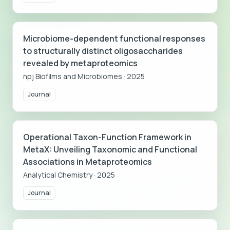
Microbiome-dependent functional responses
to structurally distinct oligosaccharides
revealed by metaproteomics
npj Biofilms and Microbiomes
·
2025
Journal
Operational Taxon-Function Framework in
MetaX: Unveiling Taxonomic and Functional
Associations in Metaproteomics
Analytical Chemistry
·
2025
Journal