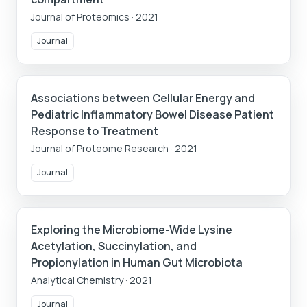
Journal of Proteomics
·
2021
Journal
Associations between Cellular Energy and
Pediatric Inflammatory Bowel Disease Patient
Response to Treatment
Journal of Proteome Research
·
2021
Journal
Exploring the Microbiome-Wide Lysine
Acetylation, Succinylation, and
Propionylation in Human Gut Microbiota
Analytical Chemistry
·
2021
Journal